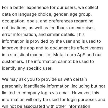
For a better experience for our users, we collect
data on language choice, gender, age group,
occupation, goals, and preferences regarding
notifications, as well as feedback on exercises,
error information, and similar details. This
information is provided by the user and is used to
improve the app and to document its effectiveness
in a statistical manner for Meta Learn ApS and our
customers. The information cannot be used to
identify any specific user.
We may ask you to provide us with certain
personally identifiable information, including but not
limited to company login via email. However, this
information will only be used for login purposes and
will not be associated with other information