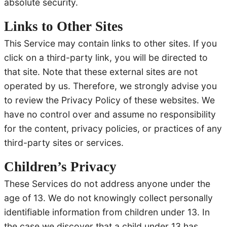
absolute security.
Links to Other Sites
This Service may contain links to other sites. If you
click on a third-party link, you will be directed to
that site. Note that these external sites are not
operated by us. Therefore, we strongly advise you
to review the Privacy Policy of these websites. We
have no control over and assume no responsibility
for the content, privacy policies, or practices of any
third-party sites or services.
Children’s Privacy
These Services do not address anyone under the
age of 13. We do not knowingly collect personally
identifiable information from children under 13. In
the case we discover that a child under 13 has