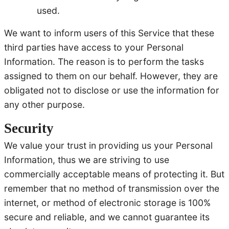
used.
We want to inform users of this Service that these
third parties have access to your Personal
Information. The reason is to perform the tasks
assigned to them on our behalf. However, they are
obligated not to disclose or use the information for
any other purpose.
Security
We value your trust in providing us your Personal
Information, thus we are striving to use
commercially acceptable means of protecting it. But
remember that no method of transmission over the
internet, or method of electronic storage is 100%
secure and reliable, and we cannot guarantee its