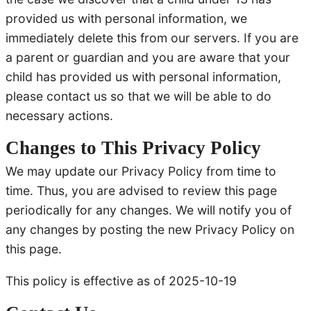
provided us with personal information, we
immediately delete this from our servers. If you are
a parent or guardian and you are aware that your
child has provided us with personal information,
please contact us so that we will be able to do
necessary actions.
Changes to This Privacy Policy
We may update our Privacy Policy from time to
time. Thus, you are advised to review this page
periodically for any changes. We will notify you of
any changes by posting the new Privacy Policy on
this page.
This policy is effective as of 2025-10-19