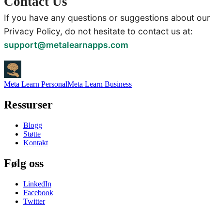
Contact Us
If you have any questions or suggestions about our
Privacy Policy, do not hesitate to contact us at:
support@metalearnapps.com
Meta Learn Personal
Meta Learn Business
Ressurser
Blogg
Støtte
Kontakt
Følg oss
LinkedIn
Facebook
Twitter