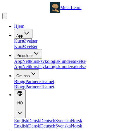
Meta Learn
Hjem
App
Kurs
Øvelser
Kurs
Øvelser
Produkter
App
Nettkurs
Psykologisk undersøkelse
App
Nettkurs
Psykologisk undersøkelse
Om oss
Blogg
Partnere
Teamet
Blogg
Partnere
Teamet
NO
English
Dansk
Deutsch
Svenska
Norsk
English
Dansk
Deutsch
Svenska
Norsk