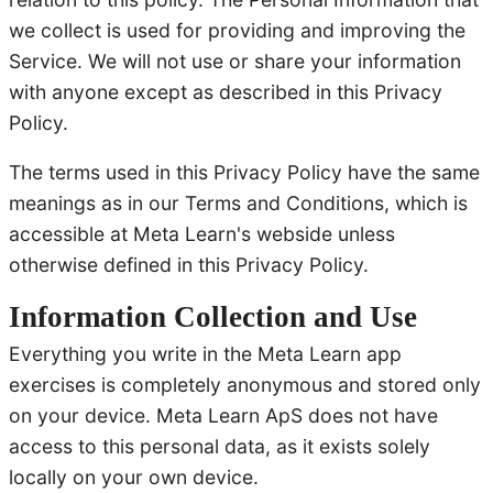
we collect is used for providing and improving the
Service. We will not use or share your information
with anyone except as described in this Privacy
Policy.
The terms used in this Privacy Policy have the same
meanings as in our Terms and Conditions, which is
accessible at Meta Learn's webside unless
otherwise defined in this Privacy Policy.
Information Collection and Use
Everything you write in the Meta Learn app
exercises is completely anonymous and stored only
on your device. Meta Learn ApS does not have
access to this personal data, as it exists solely
locally on your own device.