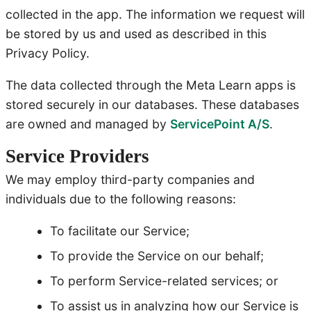
collected in the app. The information we request will
be stored by us and used as described in this
Privacy Policy.
The data collected through the Meta Learn apps is
stored securely in our databases. These databases
are owned and managed by
ServicePoint A/S
.
Service Providers
We may employ third-party companies and
individuals due to the following reasons:
To facilitate our Service;
To provide the Service on our behalf;
To perform Service-related services; or
To assist us in analyzing how our Service is