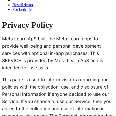
Bestill demo
For bedrifter
Privacy Policy
Meta Learn ApS built the Meta Learn apps to
provide well-being and personal development
services with optional in-app purchases. This
SERVICE is provided by Meta Learn ApS and is
intended for use as is.
This page is used to inform visitors regarding our
policies with the collection, use, and disclosure of
Personal Information if anyone decided to use our
Service. If you choose to use our Service, then you
agree to the collection and use of information in
relation to this policy. The Personal Information that