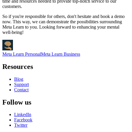
time and resources needed to provide top-notch service to our
customers.
So if you're responsible for others, don't hesitate and book a demo
now. This way, we can demonstrate the possibilities surrounding
Meta Learn to you. Looking forward to enhancing your mental
well-being!
Meta Learn Personal
Meta Learn Business
Resources
Blog
Support
Contact
Follow us
LinkedIn
Facebook
Twitter