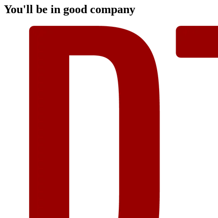
You'll be in good company