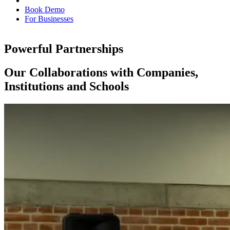
Book Demo
For Businesses
Powerful Partnerships
Our Collaborations with Companies,
Institutions and Schools