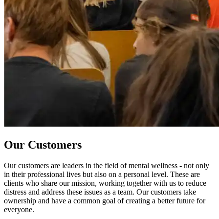
Our Customers
Our customers are leaders in the field of mental wellness - not only
in their professional lives but also on a personal level. These are
clients who share our mission, working together with us to reduce
distress and address these issues as a team. Our customers take
ownership and have a common goal of creating a better future for
everyone.