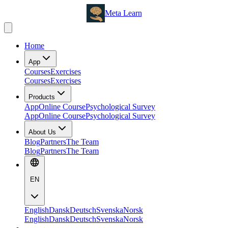
Meta Learn
Home
App
Courses
Exercises
Courses
Exercises
Products
App
Online Course
Psychological Survey
App
Online Course
Psychological Survey
About Us
Blog
Partners
The Team
Blog
Partners
The Team
EN
English
Dansk
Deutsch
Svenska
Norsk
English
Dansk
Deutsch
Svenska
Norsk