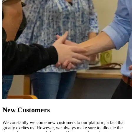
New Customers
We constantly welcome new customers to our platform, a fact that
greatly excites us. However, we always make sure to allocate the