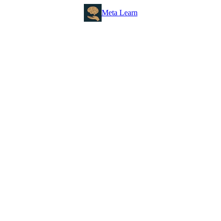
Meta Learn