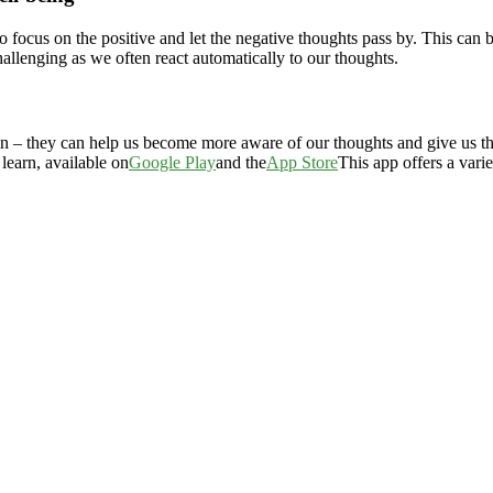
focus on the positive and let the negative thoughts pass by. This can be
llenging as we often react automatically to our thoughts.
 – they can help us become more aware of our thoughts and give us the 
learn, available on
Google Play
and the
App Store
This app offers a vari