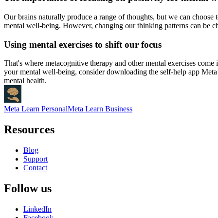
Our brains naturally produce a range of thoughts, but we can choose to 
mental well-being. However, changing our thinking patterns can be cha
Using mental exercises to shift our focus
That's where metacognitive therapy and other mental exercises come in
your mental well-being, consider downloading the self-help app Meta 
mental health.
Meta Learn Personal
Meta Learn Business
Resources
Blog
Support
Contact
Follow us
LinkedIn
Facebook