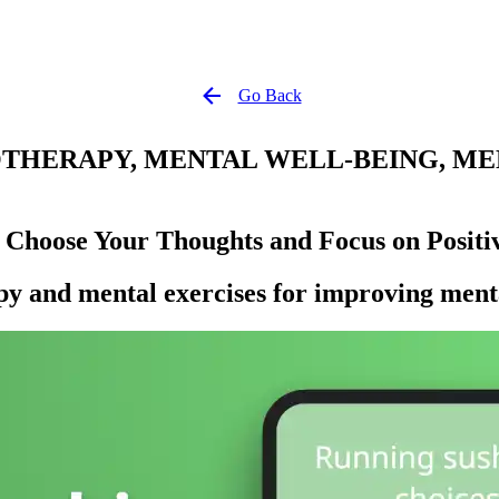
Go Back
HERAPY, MENTAL WELL-BEING, MEN
 Choose Your Thoughts and Focus on Positiv
py and mental exercises for improving menta