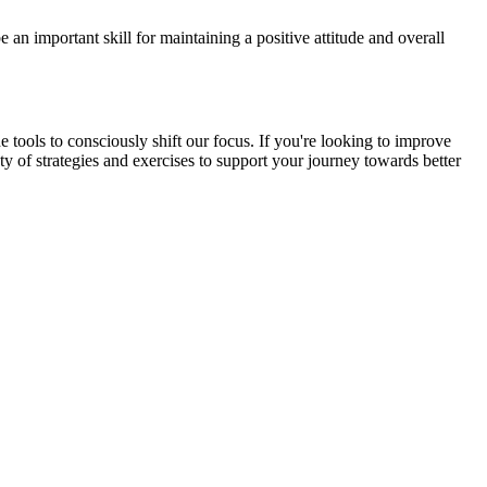
 an important skill for maintaining a positive attitude and overall
tools to consciously shift our focus. If you're looking to improve
ety of strategies and exercises to support your journey towards better