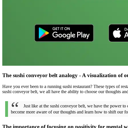
The sushi conveyor belt analogy - A visualization of o
Have you ever been to a running sushi restaurant? These types of restau
sushi conveyor belt, we all have the ability to choose our thoughts a
Just like at the sushi conveyor belt, we have the power t
become more aware of our thoughts and learn how to shift our fo
The importance of focusing on positivity for mental w