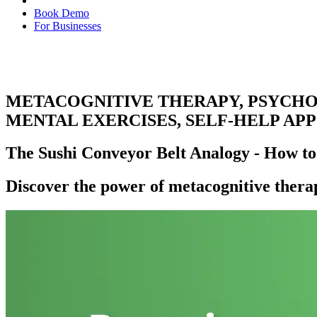
Book Demo
For Businesses
METACOGNITIVE THERAPY, PSYCHOT
MENTAL EXERCISES, SELF-HELP APP
The Sushi Conveyor Belt Analogy - How to
Discover the power of metacognitive thera