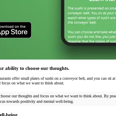
ur ability to choose our thoughts.
rants offer small plates of sushi on a conveyor belt, and you can sit at
nd focus on what we want to think about.
o choose our thoughts and focus on what we want to think about. By pra
cus towards positivity and mental well-being.
ell-being