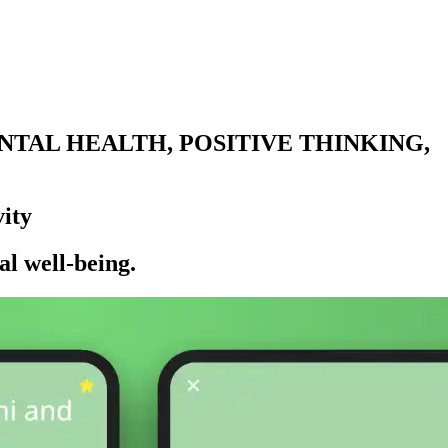
TAL HEALTH, POSITIVE THINKING,
ity
l well-being.