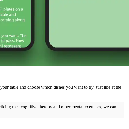
 your table and choose which dishes you want to try. Just like at the
cticing metacognitive therapy and other mental exercises, we can