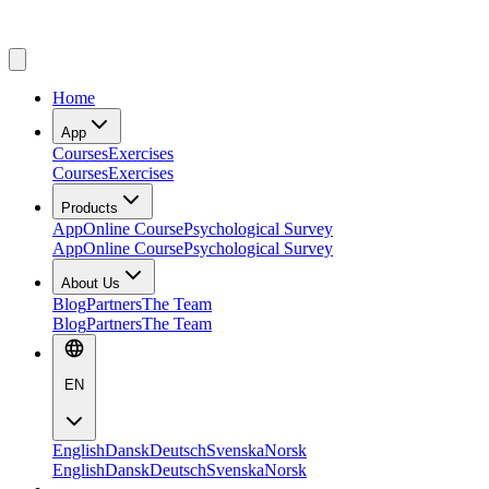
Home
App
Courses
Exercises
Courses
Exercises
Products
App
Online Course
Psychological Survey
App
Online Course
Psychological Survey
About Us
Blog
Partners
The Team
Blog
Partners
The Team
EN
English
Dansk
Deutsch
Svenska
Norsk
English
Dansk
Deutsch
Svenska
Norsk